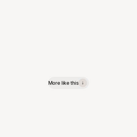
More like this
↓