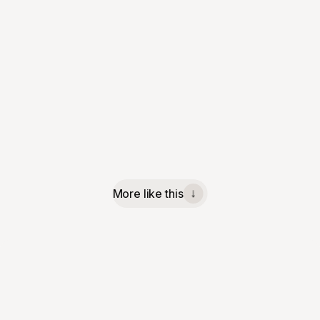
More like this
↓