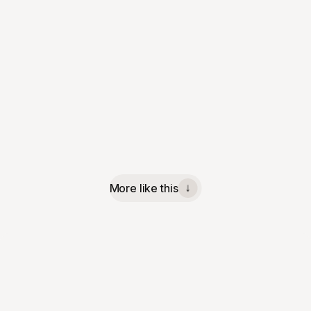
More like this
↓