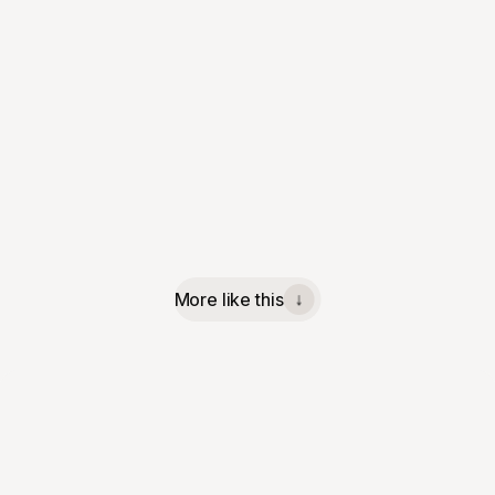
More like this
↓