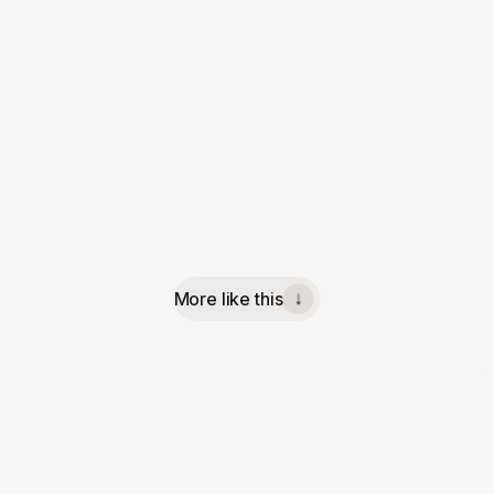
More like this
↓