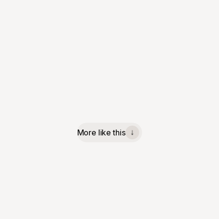
More like this
↓