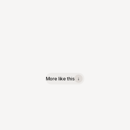
More like this
↓