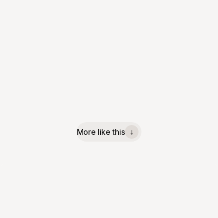
More like this
↓