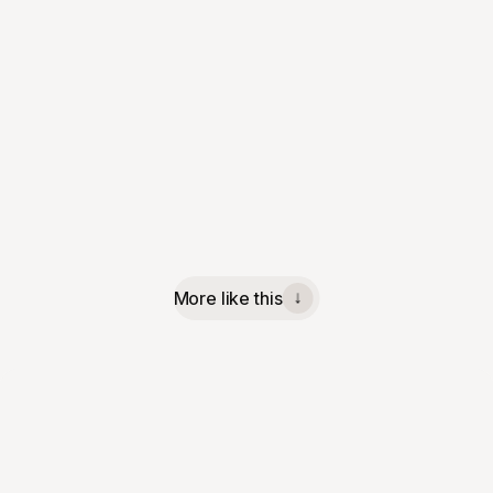
More like this
↓