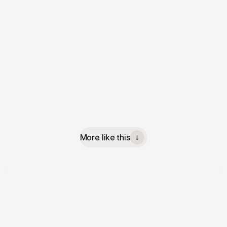
More like this
↓