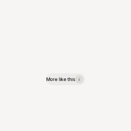
More like this
↓