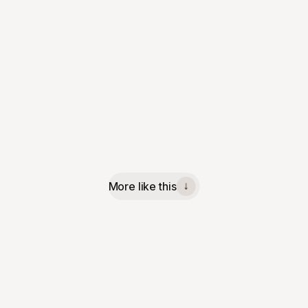
More like this
↓