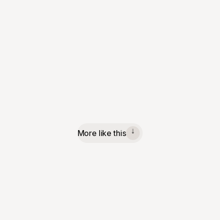
More like this
↓