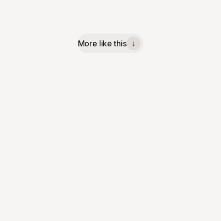
More like this
↓