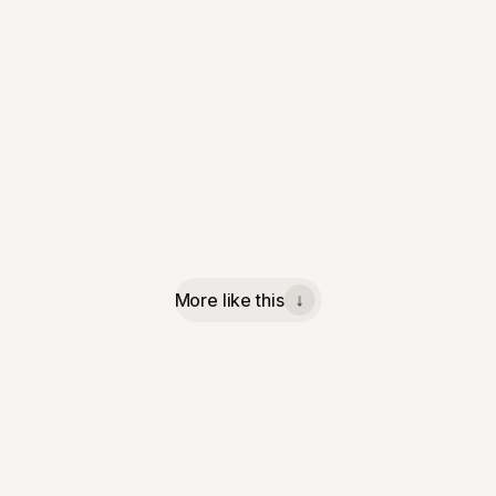
More like this
↓