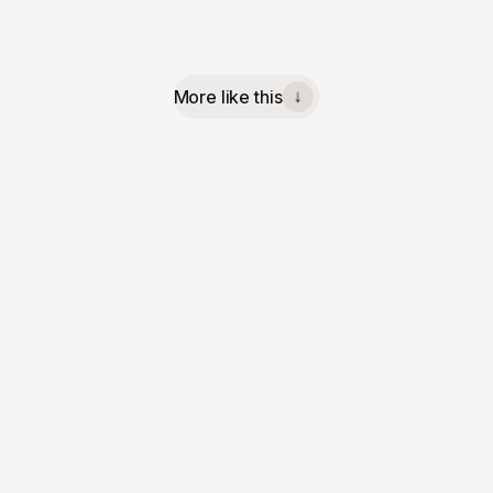
More like this
↓