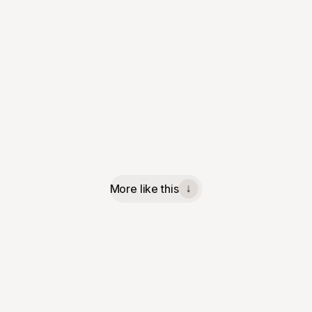
More like this
↓