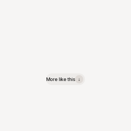
More like this
↓