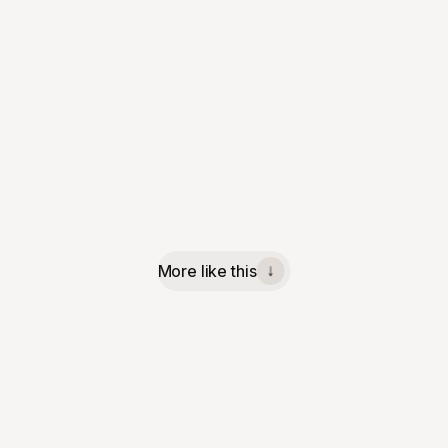
More like this
↓