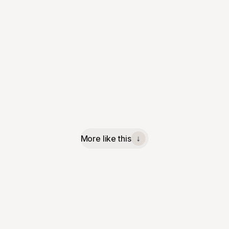
More like this
↓