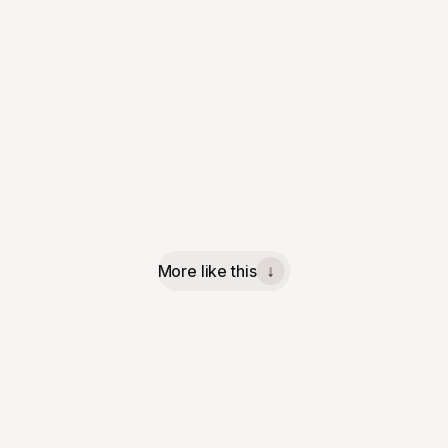
More like this
↓