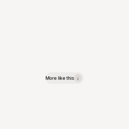
More like this
↓