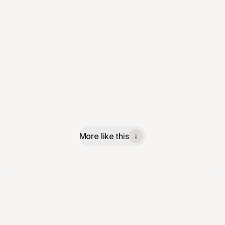
More like this
↓