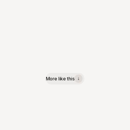
More like this
↓