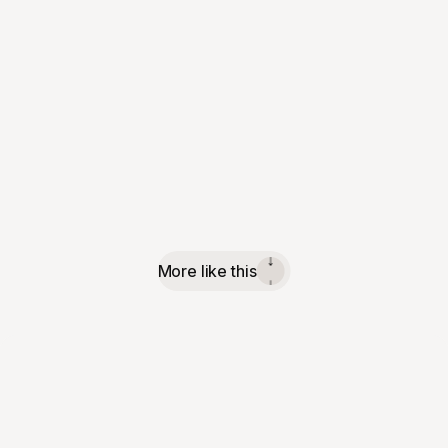
More like this
↓