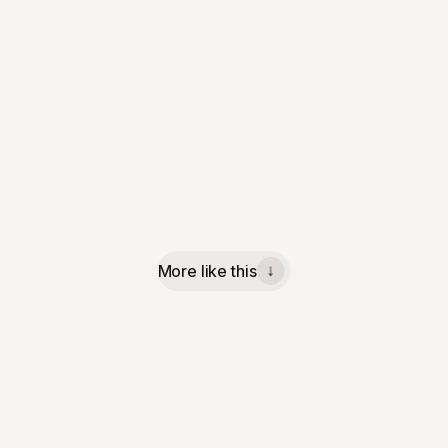
More like this
↓