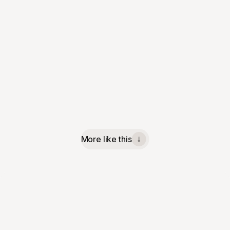
More like this
↓