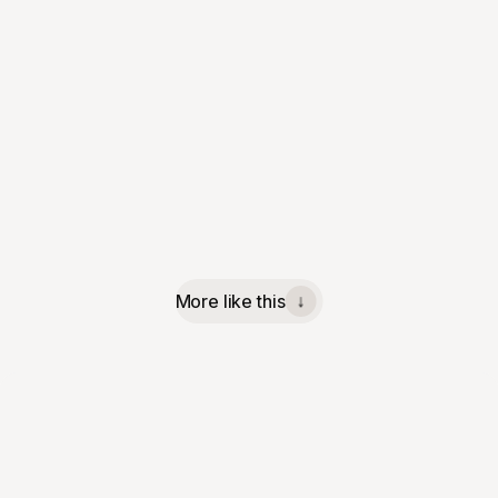
More like this
↓