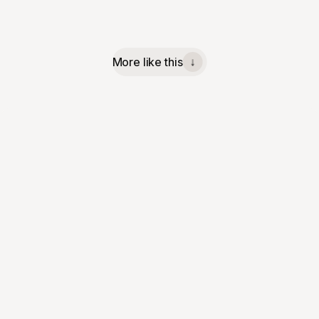
More like this
↓