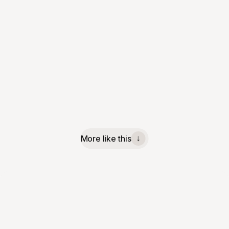
More like this
↓