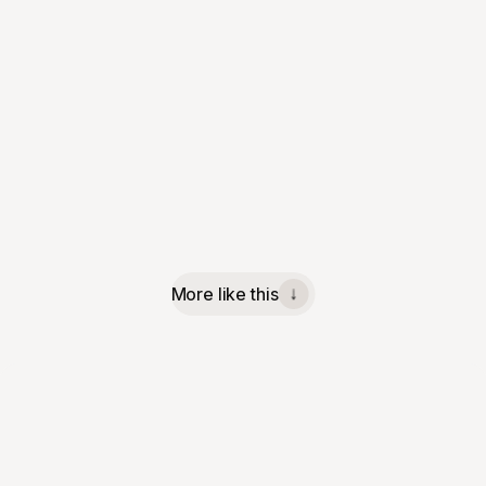
More like this
↓