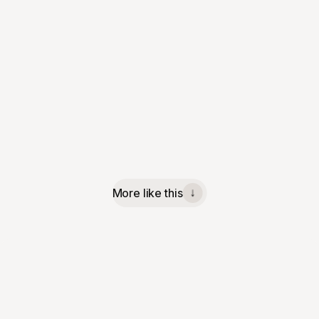
More like this
↓