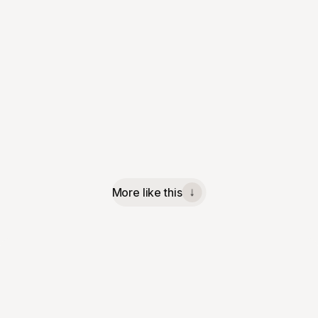
More like this
↓