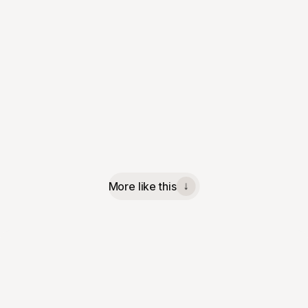
More like this
↓